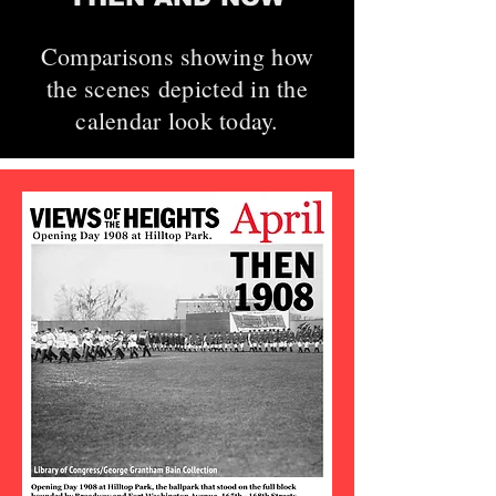
Comparisons showing how
the scenes depicted in the
calendar look today.