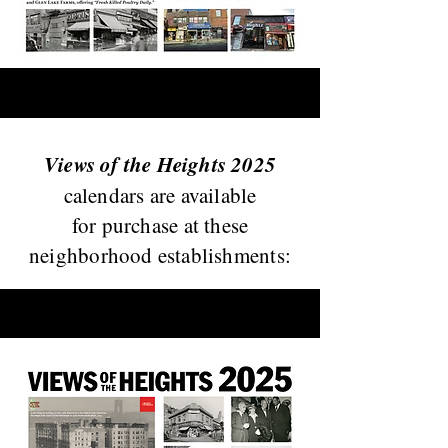
Views of the Heights 2025
calendars are available
for purchase at these
neighborhood establishments: