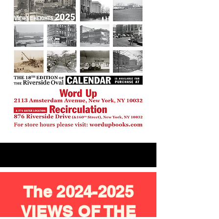
The
2024-2025
VIEWS OF THE