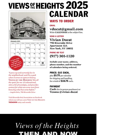
Views of the Heights
THEN AND NOW