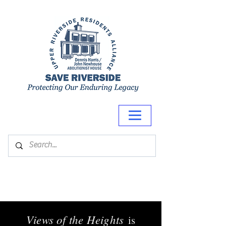
Views of the Heights
is