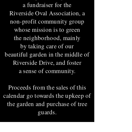
a fundraiser for the
Riverside Oval Association, a
non-profit community group
whose mission is to green
the neighborhood, mainly
by taking care of our
beautiful garden in the middle of
Riverside Drive, and foster
a sense of community.
Proceeds from the sales of this
calendar go towards the upkeep of
the garden and purchase of tree
guards.