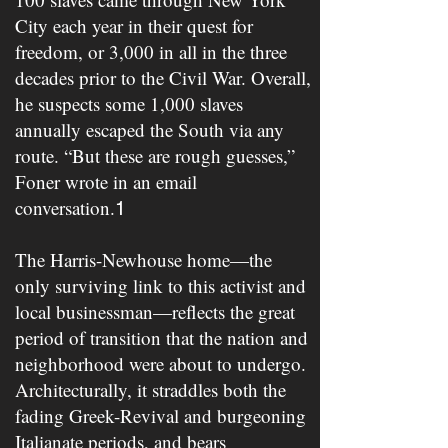
City each year in their quest for
freedom, or 3,000 in all in the three
decades prior to the Civil War. Overall,
he suspects some 1,000 slaves
annually escaped the South via any
route. “But these are rough guesses,”
Foner wrote in an email
conversation.
1
The Harris-Newhouse home—the
only surviving link to this activist and
local businessman—reflects the great
period of transition that the nation and
neighborhood were about to undergo.
Architecturally, it straddles both the
fading Greek-Revival and burgeoning
Italianate periods, and bears