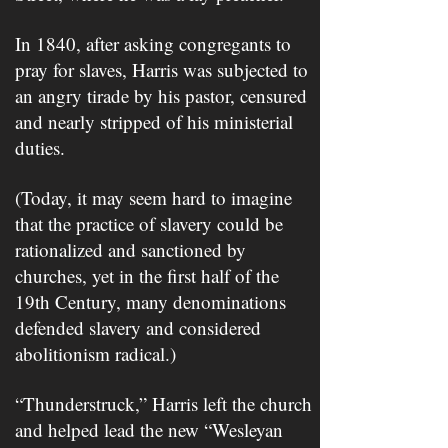
In 1840, after asking congregants to
pray for slaves, Harris was subjected to
an angry tirade by his pastor, censured
and nearly stripped of his ministerial
duties.
(Today, it may seem hard to imagine
that the practice of slavery could be
rationalized and sanctioned by
churches, yet in the first half of the
19th Century, many denominations
defended slavery and considered
abolitionism radical.)
“Thunderstruck,” Harris left the church
and helped lead the new “Wesleyan