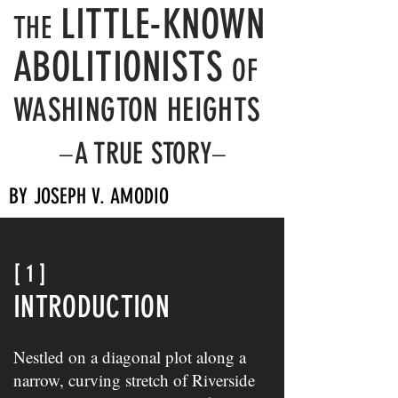
LITTLE-KNOWN
THE
ABOLITIONISTS
OF
WASHINGTON HEIGHTS
A TRUE STORY
–
–
BY JOSEPH V. AMODIO
[ 1 ]
INTRODUCTION
Nestled on a diagonal plot along a
narrow, curving stretch of Riverside