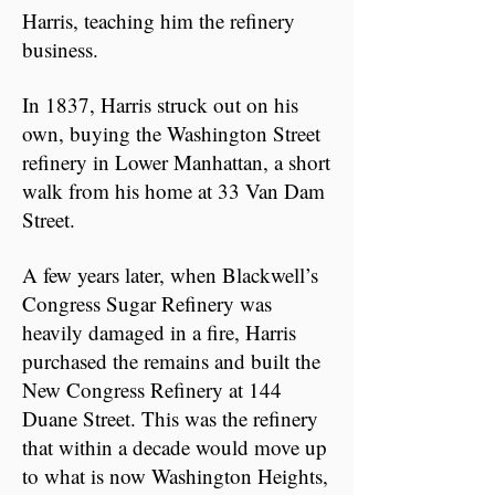
Harris, teaching him the refinery
business.
In 1837, Harris struck out on his
own, buying the Washington Street
refinery in Lower Manhattan, a short
walk from his home at 33 Van Dam
Street.
A few years later, when Blackwell’s
Congress Sugar Refinery was
heavily damaged in a fire, Harris
purchased the remains and built the
New Congress Refinery at 144
Duane Street. This was the refinery
that within a decade would move up
to what is now Washington Heights,