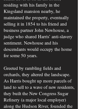
residing with his family in the
Kingsland mansion nearby, he
maintained the property, eventually
selling it in 1854 to his friend and
business partner John Newhouse, a
judge who shared Harris’ anti-slavery
sentiment. Newhouse and his
descendants would occupy the home
for some 50 years.
Greeted by rambling fields and
orchards, they altered the landscape.
As Harris bought up more parcels of
land to sell to a wave of new residents,
they built the New Congress Sugar
Refinery (a major local employer)
along the Hudson River, founded the