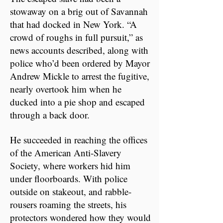
stowaway on a brig out of Savannah
that had docked in New York. “A
crowd of roughs in full pursuit,” as
news accounts described, along with
police who’d been ordered by Mayor
Andrew Mickle to arrest the fugitive,
nearly overtook him when he
ducked into a pie shop and escaped
through a back door.
He succeeded in reaching the offices
of the American Anti-Slavery
Society, where workers hid him
under floorboards. With police
outside on stakeout, and rabble-
rousers roaming the streets, his
protectors wondered how they would