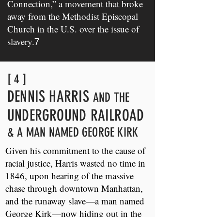
Connection,” a movement that broke
away from the Methodist Episcopal
Church in the U.S. over the issue of
slavery.
7
[ 4 ]
DENNIS HARRIS
AND THE
UNDERGROUND RAILROAD
& A MAN NAMED GEORGE KIRK
Given his commitment to the cause of
racial justice, Harris wasted no time in
1846, upon hearing of the massive
chase through downtown Manhattan,
and the runaway slave—a man named
George Kirk—now hiding out in the