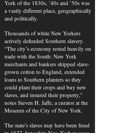
York of the 1830s, ’40s and ’50s was
a vastly different place, geographically
and politically.
Thousands of white New Yorkers
actively defended Southern slavery.
“The city’s economy rested heavily on
trade with the South: New York
merchants and bankers shipped slave-
grown cotton to England, extended
loans to Southern planters so they
could plant their crops and buy new
slaves, and insured their property,”
notes Steven H. Jaffe, a curator at the
Museum of the City of New York.
The state’s slaves may have been freed
in 1827, but white New Yorkers were