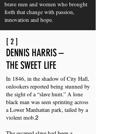
brave men and women who brought
forth that change with passion,
innovation and hope.
[ 2 ]
DENNIS HARRIS –
THE SWEET LIFE
In 1846, in the shadow of City Hall,
onlookers reported being stunned by
the sight of a “slave hunt.” A lone
black man was seen sprinting across
a Lower Manhattan park, tailed by a
violent mob.
2
The escaped slave had been a