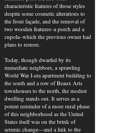
characteristic features of those styles
despite some cosmetic alterations to
the front façade, and the removal of
two wooden features–a porch and a
cupola–which the previous owner had
plans to restore.
Today, though dwarfed by its
immediate neighbors, a sprawling
World War I-era apartment building to
the south and a row of Beaux Arts
townhouses to the north, the modest
dwelling stands out. It serves as a
potent reminder of a more rural phase
of this neighborhood as the United
States itself was on the brink of
seismic change—and a link to the