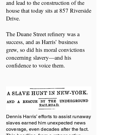
and lead to the construction of the
house that today sits at 857 Riverside
Drive.
The Duane Street refinery was a
success, and as Harris’ business
grew, so did his moral convictions
concerning slavery—and his
confidence to voice them.
Dennis Harris’ efforts to assist runaway
slaves earned him unexpected news
coverage, even decades after the fact.