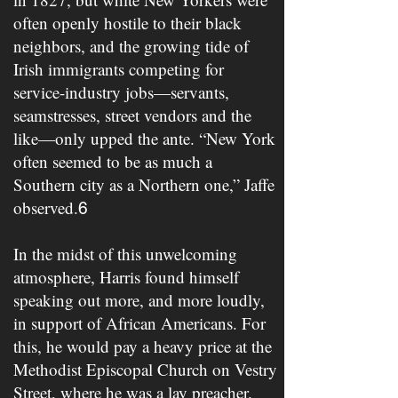
often openly hostile to their black
neighbors, and the growing tide of
Irish immigrants competing for
service-industry jobs—servants,
seamstresses, street vendors and the
like—only upped the ante. “New York
often seemed to be as much a
Southern city as a Northern one,” Jaffe
observed.
​ ​
6
In the midst of this unwelcoming
atmosphere, Harris found himself
speaking out more, and more loudly,
in support of African Americans. For
this, he would pay a heavy price at the
Methodist Episcopal Church on Vestry
Street, where he was a lay preacher.