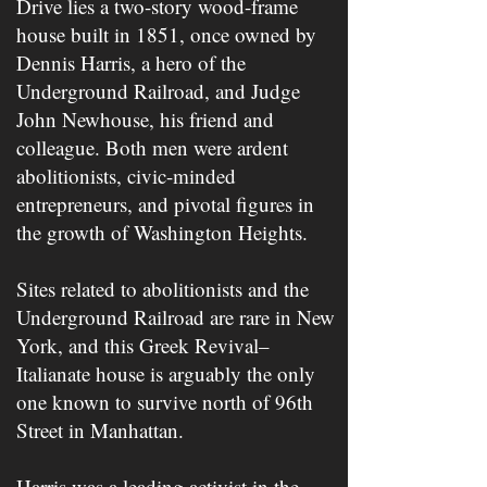
Drive lies a two-story wood-frame
house built in 1851, once owned by
Dennis Harris, a hero of the
Underground Railroad, and Judge
John Newhouse, his friend and
colleague. Both men were ardent
abolitionists, civic-minded
entrepreneurs, and pivotal figures in
the growth of Washington Heights.
Sites related to abolitionists and the
Underground Railroad are rare in New
York, and this Greek Revival–
Italianate house is arguably the only
one known to survive north of 96t​h​
Street in Manhattan.
Harris was a leading activist in the