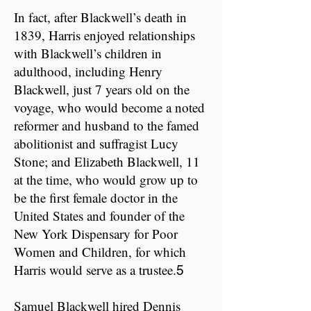
​In fact, after Blackwell’s death in
1839, Harris enjoyed relationships
with Blackwell’s children in
adulthood, including Henry
Blackwell, just 7 years old on the
voyage, who would become a noted
reformer and husband to the famed
abolitionist and suffragist Lucy
Stone; and Elizabeth Blackwell, 11
at the time, who would grow up to
be the first female doctor in the
United States and founder of the
New York Dispensary for Poor
Women and Children, for which
Harris would serve as a trustee.
5
Samuel Blackwell hired Dennis