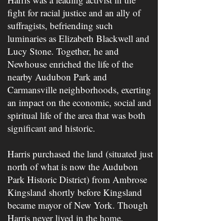
fight for racial justice and an ally of
suffragists, befriending such
luminaries as Elizabeth Blackwell and ​
Lucy Stone​. Together, he and
Newhouse enriched the life of the
nearby Audubon Park and
Carmansville neighborhoods, exerting
an impact on the economic, social and
spiritual life of the area that was both
significant and historic.
Harris purchased the land (situated just
north of what is now the Audubon
Park Historic District) from Ambrose
Kingsland shortly before Kingsland
became mayor of New York. Though
Harris never lived in the home,