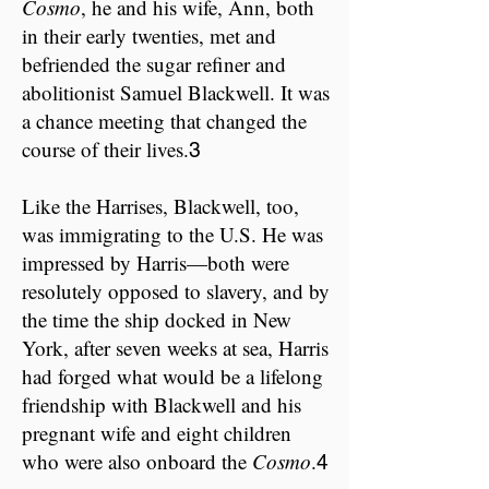
Cosmo
,​ he and his wife, Ann, both
in their early twenties, met and
befriended the sugar refiner and
abolitionist Samuel Blackwell. It was
a chance meeting that changed the
course of their lives.
3
Like the Harrises, Blackwell, too,
was immigrating to the U.S. He was
impressed by Harris—both were
resolutely opposed to slavery, and by
the time the ship docked in New
York, after seven weeks at sea, Harris
had forged what would be a lifelong
friendship with Blackwell and his
pregnant wife and eight children
who were also onboard the
Cosmo
.
4