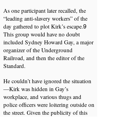
As one participant later recalled, the
“leading anti-slavery workers” of the
day gathered to plot Kirk’s escape.
​ ​
9
This group would have no doubt
included Sydney Howard Gay, a major
organizer of the Underground
Railroad, and then the editor of the ​
Standard.​
He couldn’t have ignored the situation
—Kirk was hidden in Gay’s
workplace, and various thugs and
police officers were loitering outside on
the street. Given the publicity of this
case, Gay would have needed to turn to
someone with experience in such