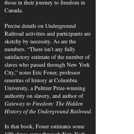
those in their journey to freedom in
Canada.
Precise details on Underground
Railroad activities and participants are
sketchy by necessity. As are the
numbers. “There isn’t any fully
satisfactory estimate of the number of
slaves who passed through New York
City,” notes Eric Foner, professor
emeritus of history at Columbia
University, a Pulitzer Prize-winning
authority on slavery, and author of ​
Gateway to Freedom: The Hidden
History of the Underground Railroad
.​
In that book, Foner estimates some
100 slaves came through New York