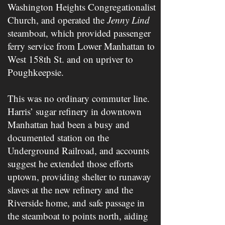
Washington Heights Congregationalist
Church, and operated the ​
Jenny Lind
steamboat, which provided passenger
ferry service from Lower Manhattan to
West 158t​h​ St. and on upriver to
Poughkeepsie.
This was no ordinary commuter line.
Harris’ sugar refinery in downtown
Manhattan had been a busy and
documented station on the
Underground Railroad, and accounts
suggest he extended those efforts
uptown, providing shelter to runaway
slaves at the new refinery and the
Riverside home, and safe passage in
the steamboat to points north, aiding