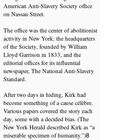
American Anti-Slavery Society office
on Nassau Street.
The office was the center of abolitionist
activity in New York: the headquarters
of the Society, founded by William
Lloyd Garrison in 1833, and the
editorial offices for its influential
newspaper, ​The National Anti-Slavery
Standard.​
After two days in hiding, Kirk had
become something of a cause célèbre.
Various papers covered the story each
day, some with a decided bias. (The ​
New York Herald ​described Kirk as “a
miserable specimen of humanity.”)
​
8​