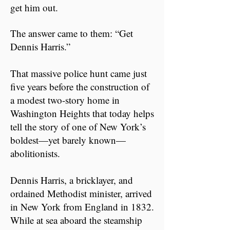
get him out.
The answer came to them: “Get
Dennis Harris.”
That massive police hunt came just
five years before the construction of
a modest two-story home in
Washington Heights that today helps
tell the story of one of New York’s
boldest—yet barely known—
abolitionists.
Dennis Harris, a bricklayer, and
ordained Methodist minister, arrived
in New York from England in 1832.
While at sea aboard the steamship ​