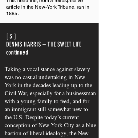
This headline, from a retrospective
article in the New-York Tribune, ran in
1885.
[ 3 ]
DENNIS HARRIS – THE SWEET LIFE
continued
Taking a vocal stance against slavery
was no casual undertaking in New
York in the decades leading up to the
Civil War, especially for a businessman
with a young family to feed, and for
an immigrant still somewhat new to
the U.S. Despite today’s current
conception of New York City as a blue
bastion of liberal ideology, the New