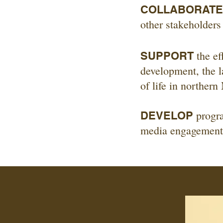
COLLABORATE
other stakeholders
the ef
SUPPORT
development, the l
of life in norther
progra
DEVELOP
media engagements 