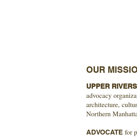
OUR MISSI
UPPER RIVERSI
advocacy organizat
architecture, cultu
Northern Manhatt
for p
ADVOCATE