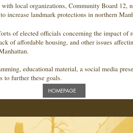
with local organizations, Community Board 12, n
 to increase landmark protections in northern Manh
forts of elected officials concerning the impact of r
ack of affordable housing, and other issues affectin
n Manhattan.
mming, educational material, a social media pres
to further these goals.
HOMEPAGE