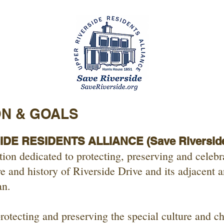
ON & GOALS
DE RESIDENTS ALLIANCE (Save Riversid
ion dedicated to protecting, preserving and celebr
re and history of Riverside Drive and its adjacent a
an.
rotecting and preserving the special culture and ch