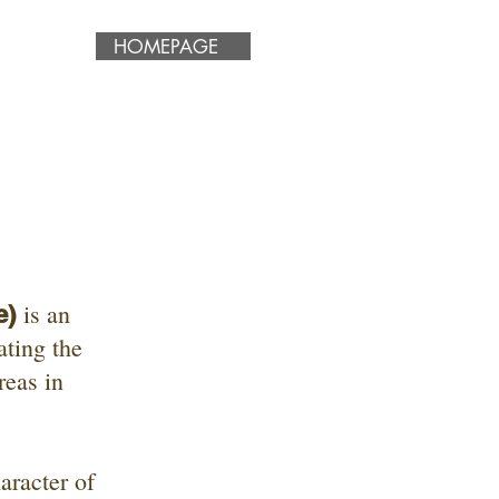
HOMEPAGE
is an
e)
ating the
reas in
aracter of