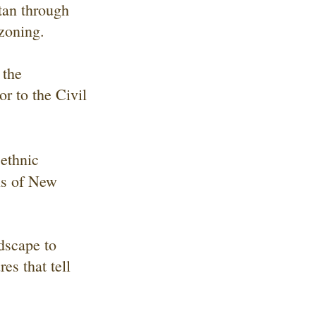
tan through
zoning.
 the
r to the Civil
 ethnic
ns of New
ndscape to
es that tell