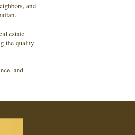
eighbors, and
attan.
eal estate
g the quality
ence, and