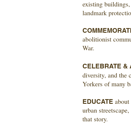
existing buildings
landmark protectio
COMMEMORAT
abolitionist commu
War.
CELEBRATE &
diversity, and the
Yorkers of many b
about 
EDUCATE
urban streetscape, 
that story.