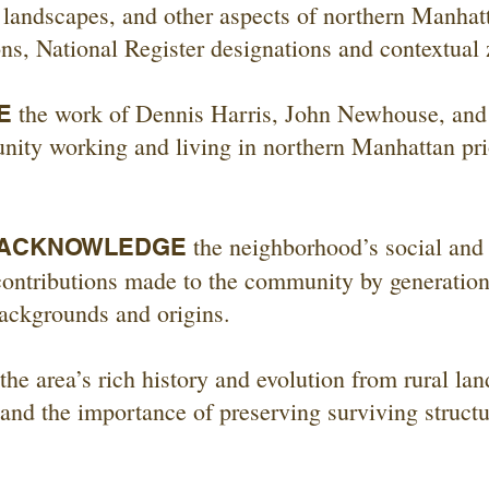
, landscapes, and other aspects of northern Manhat
ns, National Register designations and contextual 
the work of Dennis Harris, John Newhouse, and
E
nity working and living in northern Manhattan prio
the neighborhood’s social and
 ACKNOWLEDGE
 contributions made to the community by generatio
ackgrounds and origins.
the area’s rich history and evolution from rural la
and the importance of preserving surviving structur